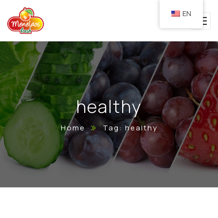
EN
healthy
Home
Tag: healthy