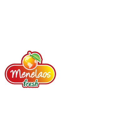
Your loyal partner since 1987. Fruits, Vegetables,
Spices, Dried fruits, Nuts, Prepared salads.