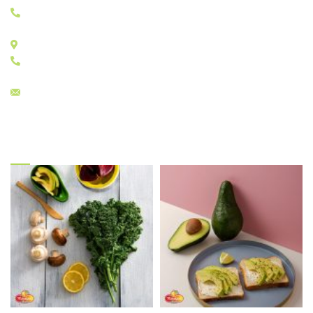
+30 210 4829333
STORES E: E11 - E17
+30 210 4815784
sales@menelaos.gr
Gallery