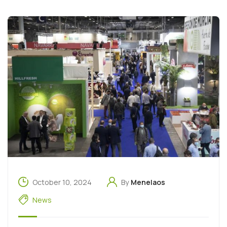
October 10, 2024
By
Menelaos
News