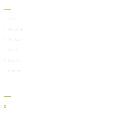
Links
Home
About us
Products
News
Gallery
Contact
Where to find us
ATHENS CENTRAL MARKET, AGIOS I. RENTIS PC 18233
A&B STORES: A23 - A29, B22, B30