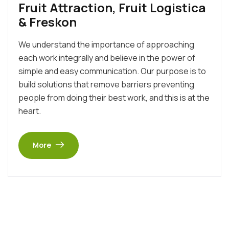
Fruit Attraction, Fruit Logistica
& Freskon
We understand the importance of approaching
each work integrally and believe in the power of
simple and easy communication. Our purpose is to
build solutions that remove barriers preventing
people from doing their best work, and this is at the
heart.
More