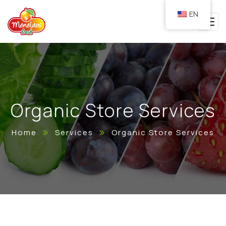
EN
Organic Store Services
Home
Services
Organic Store Services