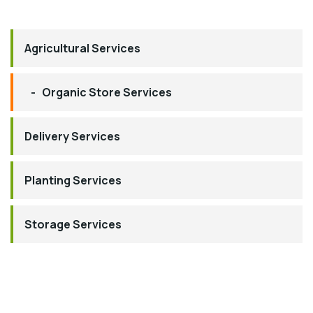
Agricultural Services
Organic Store Services
Delivery Services
Planting Services
Storage Services