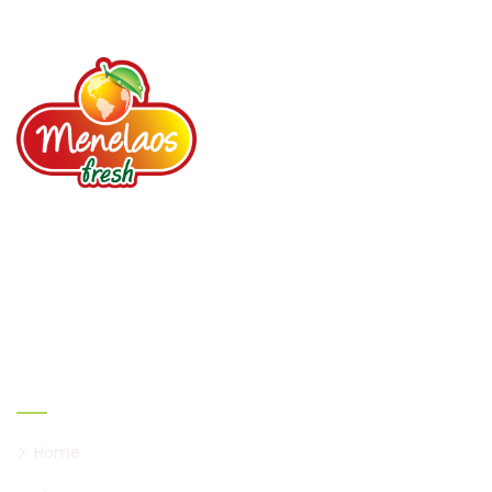
Agricultural Services
Read more
Your loyal partner since 1987. Fruits, Vegetables,
Spices, Dried fruits, Nuts, Prepared salads.
Links
Home