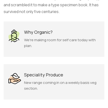
and scrambled it to make a type specimen book. It has
survived not only five centuries.
Why Organic?
We're making room for self care today with
plan.
Speciality Produce
New range coming in on a weekly basis veg
section.