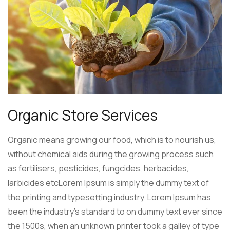
Organic Store Services
Organic means growing our food, which is to nourish us,
without chemical aids during the growing process such
as fertilisers, pesticides, fungcides, herbacides,
larbicides etcLorem Ipsum is simply the dummy text of
the printing and typesetting industry. Lorem Ipsum has
been the industry’s standard to on dummy text ever since
the 1500s, when an unknown printer took a galley of type