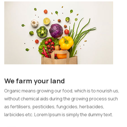
We farm your land
Organic means growing our food, which is to nourish us,
without chemical aids during the growing process such
as fertilisers, pesticides, fungcides, herbacides,
larbicides etc. Lorem Ipsum is simply the dummy text.