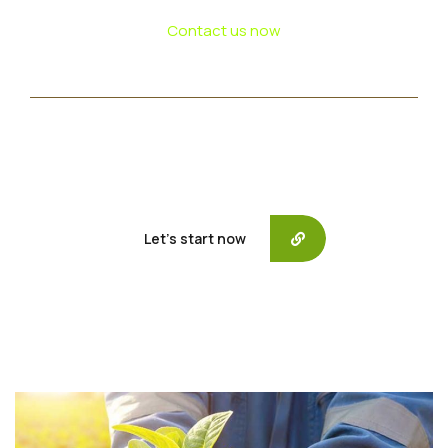
Contact us now
If need help!
557-3452-234
or go to contact form:
Let’s start now