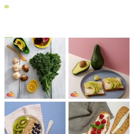
sales@menelaos.gr
Gallery