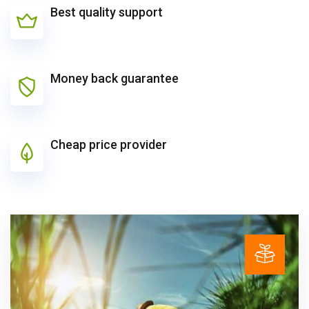
Best quality support
Money back guarantee
Cheap price provider