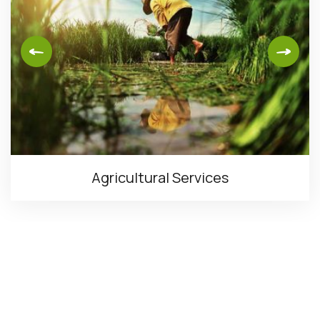
Agricultural Services