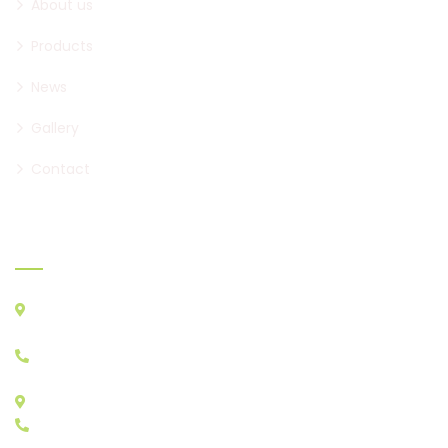
About us
Products
News
Gallery
Contact
Where to find us
ATHENS CENTRAL MARKET, AGIOS I. RENTIS PC 18233
A&B STORES: A23 - A29, B22, B30
+30 210 4829333
STORES E: E11 - E17
+30 210 4815784